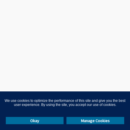
We use cookies to optimize the performance of this site and give you the best
user experience. By using the site, you accept our use of cookies.
Okay
Manage Cookies