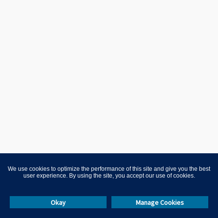
We use cookies to optimize the performance of this site and give you the best
user experience. By using the site, you accept our use of cookies.
Okay
Manage Cookies